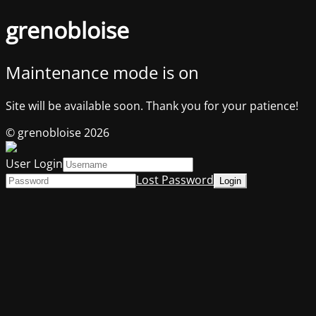
grenobloise
Maintenance mode is on
Site will be available soon. Thank you for your patience!
© grenobloise 2026
User Login
Lost Password