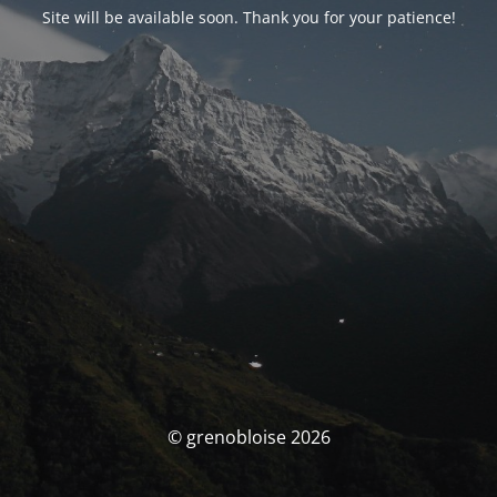
Site will be available soon. Thank you for your patience!
© grenobloise 2026