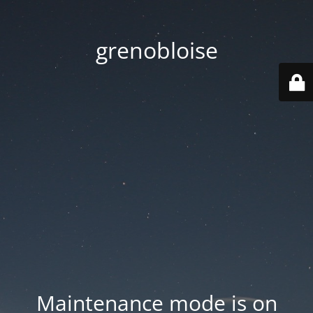
grenobloise
Maintenance mode is on