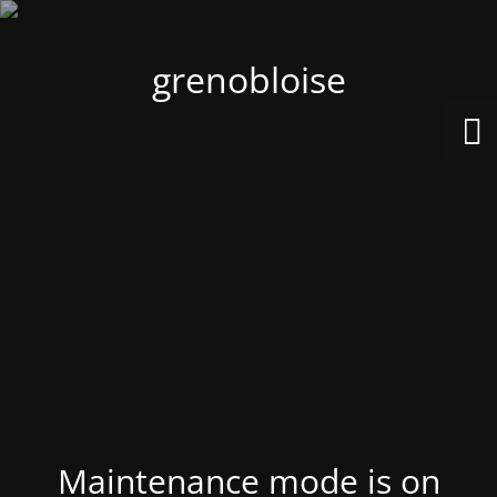
grenobloise
Maintenance mode is on