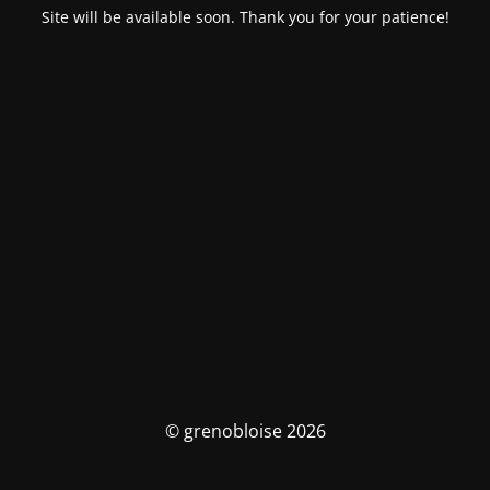
Site will be available soon. Thank you for your patience!
© grenobloise 2026