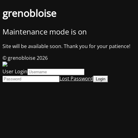
grenobloise
Maintenance mode is on
Site will be available soon. Thank you for your patience!
© grenobloise 2026
User Login
Lost Password