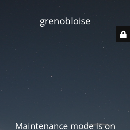
grenobloise
Maintenance mode is on