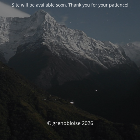
Site will be available soon. Thank you for your patience!
© grenobloise 2026