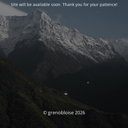
Site will be available soon. Thank you for your patience!
© grenobloise 2026