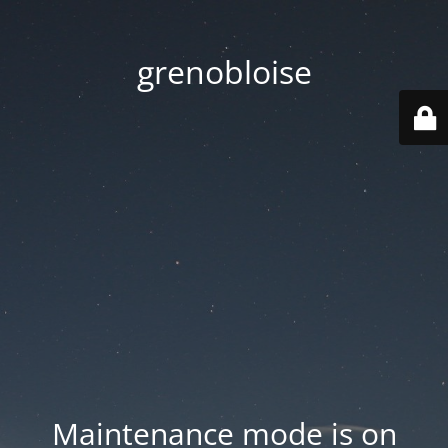
grenobloise
Maintenance mode is on