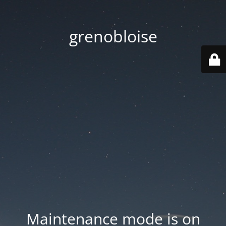
grenobloise
Maintenance mode is on