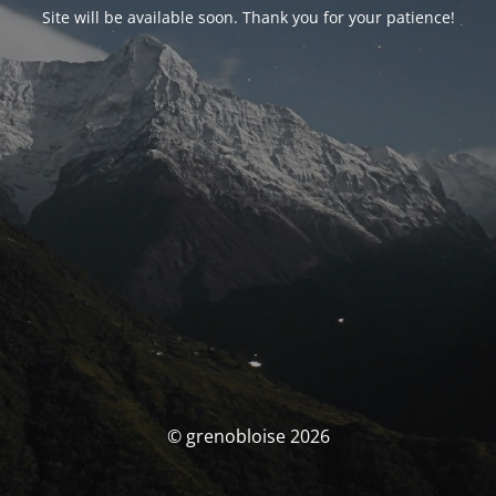
Site will be available soon. Thank you for your patience!
© grenobloise 2026