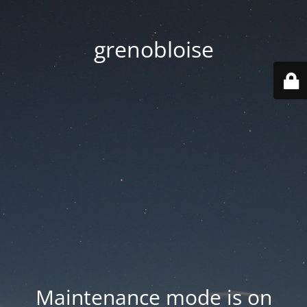
grenobloise
Maintenance mode is on