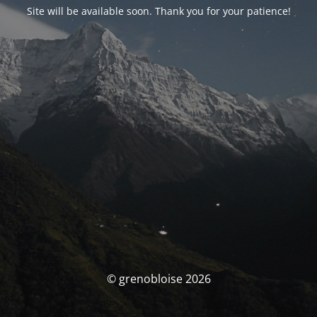
Site will be available soon. Thank you for your patience!
© grenobloise 2026