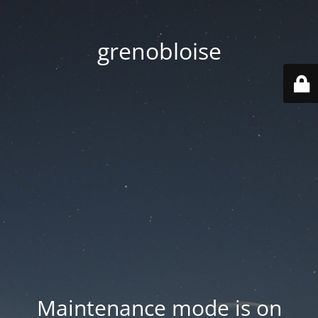
grenobloise
Maintenance mode is on