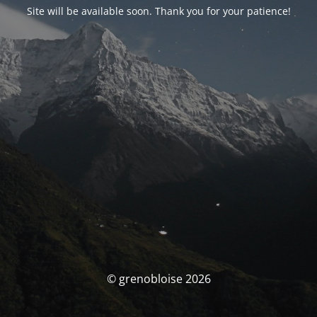
Site will be available soon. Thank you for your patience!
© grenobloise 2026