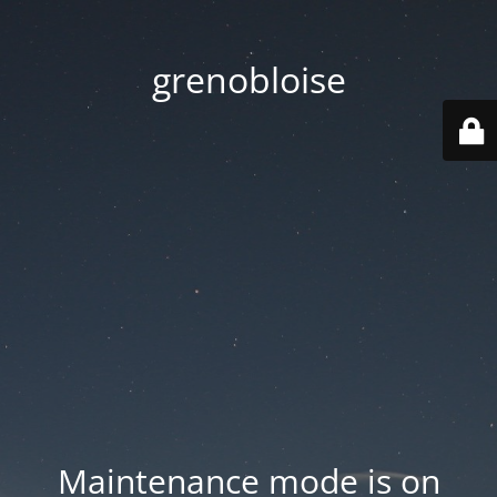
grenobloise
Maintenance mode is on