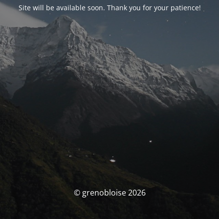
Site will be available soon. Thank you for your patience!
© grenobloise 2026