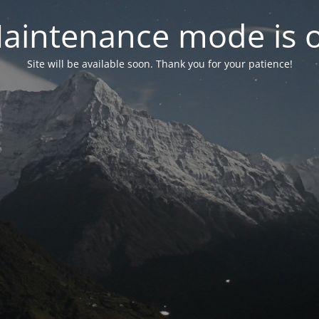
aintenance mode is 
Site will be available soon. Thank you for your patience!