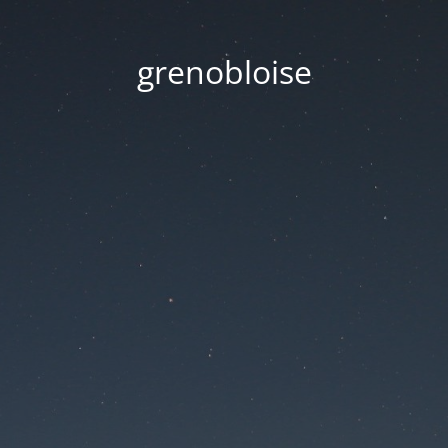
grenobloise